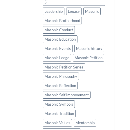
5
Leadership
Legacy
Masonic
Masonic Brotherhood
Masonic Conduct
Masonic Education
Masonic Events
Masonic history
Masonic Lodge
Masonic Petition
Masonic Petition Series
Masonic Philosophy
Masonic Reflection
Masonic Self Improvement
Masonic Symbols
Masonic Tradition
Masonic Values
Mentorship