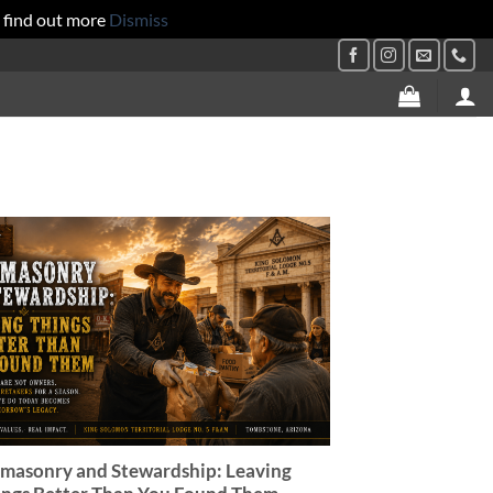
 find out more
Dismiss
masonry and Stewardship: Leaving