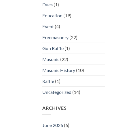
Dues
(1)
Education
(19)
Event
(4)
Freemasonry
(22)
Gun Raffle
(1)
Masonic
(22)
Masonic History
(10)
Raffle
(1)
Uncategorized
(14)
ARCHIVES
June 2026
(6)