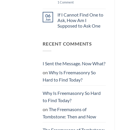
You
the
on
1 Comment
Found
Message.
Why
Them
Now
Is
What?
Freemasonry
If I Cannot Find One to
06
So
Jun
Ask, How Am I
Hard
to
Supposed to Ask One
Find
No
Today?
Comments
on
RECENT COMMENTS
If
I
Cannot
Find
One
to
I Sent the Message. Now What?
Ask,
How
on
Why Is Freemasonry So
Am
I
Hard to Find Today?
Supposed
to
Ask
One
Why Is Freemasonry So Hard
to Find Today?
on
The Freemasons of
Tombstone: Then and Now
The Freemasons of Tombstone: