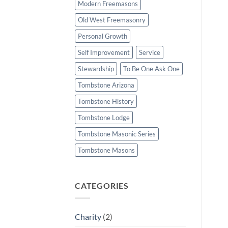
Modern Freemasons
Old West Freemasonry
Personal Growth
Self Improvement
Service
Stewardship
To Be One Ask One
Tombstone Arizona
Tombstone History
Tombstone Lodge
Tombstone Masonic Series
Tombstone Masons
CATEGORIES
Charity
(2)