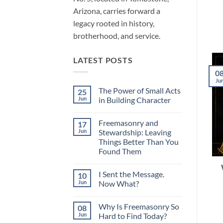
Arizona, carries forward a
legacy rooted in history,
brotherhood, and service.
LATEST POSTS
0
Ju
The Power of Small Acts
25
Jun
in Building Character
No
Comments
Freemasonry and
17
on
The
Jun
Stewardship: Leaving
Power
Things Better Than You
of
Small
Found Them
Acts
in
No
Building
Comments
I Sent the Message.
10
on
Character
Freemasonry
Jun
Now What?
and
Stewardship:
No
Leaving
Comments
Why Is Freemasonry So
08
Things
on
Better
I
Jun
Hard to Find Today?
Than
Sent