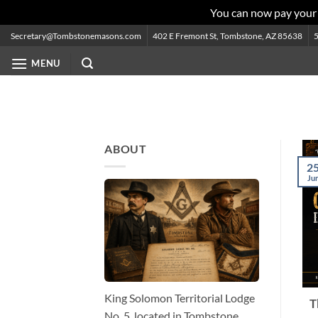
You can now pay your
Skip
Secretary@Tombstonemasons.com
402 E Fremont St, Tombstone, AZ 85638
to
MENU
content
ABOUT
2
Ju
King Solomon Territorial Lodge
T
No. 5, located in Tombstone,