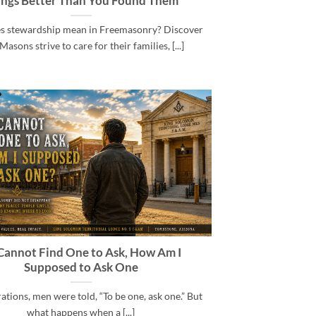
ings Better Than You Found Them
s stewardship mean in Freemasonry? Discover
asons strive to care for their families, [...]
I Cannot Find One to Ask, How Am I
Supposed to Ask One
ations, men were told, “To be one, ask one.” But
what happens when a [...]