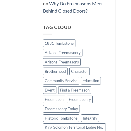
on
Why Do Freemasons Meet
Behind Closed Doors?
TAG CLOUD
1881 Tombstone
Arizona Freemasonry
Arizona Freemasons
Brotherhood
Character
Community Service
education
Event
Find a Freemason
Freemason
Freemasonry
Freemasonry Today
Historic Tombstone
Integrity
King Solomon Territorial Lodge No.