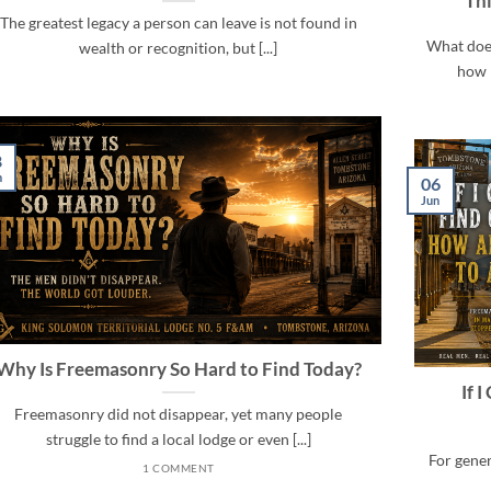
Th
The greatest legacy a person can leave is not found in
What doe
wealth or recognition, but [...]
how M
8
n
06
Jun
Why Is Freemasonry So Hard to Find Today?
If 
Freemasonry did not disappear, yet many people
struggle to find a local lodge or even [...]
For gener
1 COMMENT