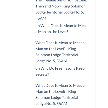
Then and Now - King Solomon
Lodge Territorial Lodge No. 5,
F&AM
on
What Does It Mean to Meet
a Man on the Level?
What Does It Mean to Meet a
Man on the Level? - King
Solomon Lodge Territorial
Lodge No. 5, F&AM
on
Why Do Freemasons Keep
Secrets?
What Does It Mean to Meet a
Man on the Level? - King
Solomon Lodge Territorial
Lodge No. 5, F&AM