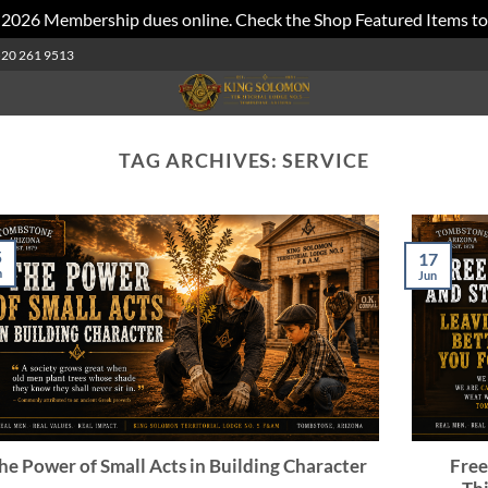
 2026 Membership dues online. Check the Shop Featured Items to
520 261 9513
TAG ARCHIVES:
SERVICE
5
17
n
Jun
he Power of Small Acts in Building Character
Free