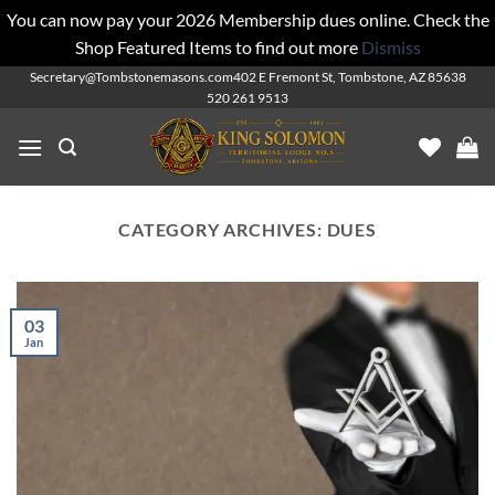
You can now pay your 2026 Membership dues online. Check the
Shop Featured Items to find out more
Dismiss
Skip
Secretary@Tombstonemasons.com
402 E Fremont St, Tombstone, AZ 85638
520 261 9513
to
content
CATEGORY ARCHIVES:
DUES
03
Jan