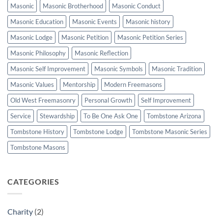
Masonic
Masonic Brotherhood
Masonic Conduct
Masonic Education
Masonic Events
Masonic history
Masonic Lodge
Masonic Petition
Masonic Petition Series
Masonic Philosophy
Masonic Reflection
Masonic Self Improvement
Masonic Symbols
Masonic Tradition
Masonic Values
Mentorship
Modern Freemasons
Old West Freemasonry
Personal Growth
Self Improvement
Service
Stewardship
To Be One Ask One
Tombstone Arizona
Tombstone History
Tombstone Lodge
Tombstone Masonic Series
Tombstone Masons
CATEGORIES
Charity
(2)