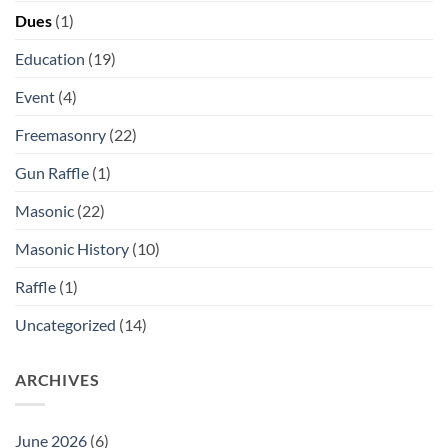
Dues
(1)
Education
(19)
Event
(4)
Freemasonry
(22)
Gun Raffle
(1)
Masonic
(22)
Masonic History
(10)
Raffle
(1)
Uncategorized
(14)
ARCHIVES
June 2026
(6)