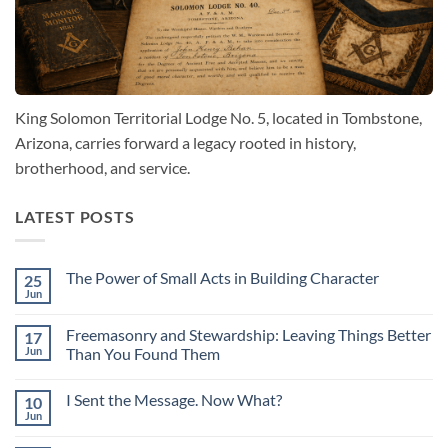
King Solomon Territorial Lodge No. 5, located in Tombstone,
Arizona, carries forward a legacy rooted in history,
brotherhood, and service.
LATEST POSTS
The Power of Small Acts in Building Character
25
Jun
No
Comments
on
Freemasonry and Stewardship: Leaving Things Better
17
The
Power
Jun
Than You Found Them
of
No
Small
Comments
Acts
I Sent the Message. Now What?
10
on
in
Freemasonry
Building
Jun
No
and
Character
Comments
Stewardship:
on