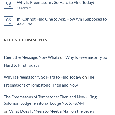
Leaving
Why Is Freemasonry So Hard to Find Today?
08
I
Things
Sent
Jun
Better
on
1 Comment
the
Than
Why
Message.
You
Is
Now
Found
Freemasonry
If I Cannot Find One to Ask, How Am I Supposed to
06
What?
Them
So
Jun
Ask One
Hard
to
No
Find
Comments
Today?
on
RECENT COMMENTS
If
I
Cannot
Find
One
to
I Sent the Message. Now What?
on
Why Is Freemasonry So
Ask,
How
Hard to Find Today?
Am
I
Supposed
to
Why Is Freemasonry So Hard to Find Today?
on
The
Ask
One
Freemasons of Tombstone: Then and Now
The Freemasons of Tombstone: Then and Now - King
Solomon Lodge Territorial Lodge No. 5, F&AM
on
What Does It Mean to Meet a Man on the Level?