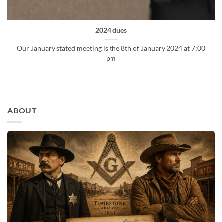
2024 dues
Our January stated meeting is the 8th of January 2024 at 7:00
pm
ABOUT