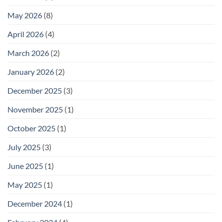
May 2026
(8)
April 2026
(4)
March 2026
(2)
January 2026
(2)
December 2025
(3)
November 2025
(1)
October 2025
(1)
July 2025
(3)
June 2025
(1)
May 2025
(1)
December 2024
(1)