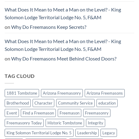
What Does It Mean to Meet a Man on the Level? - King
Solomon Lodge Territorial Lodge No. 5, F&AM
on
Why Do Freemasons Keep Secrets?
What Does It Mean to Meet a Man on the Level? - King
Solomon Lodge Territorial Lodge No. 5, F&AM
on
Why Do Freemasons Meet Behind Closed Doors?
TAG CLOUD
1881 Tombstone
Arizona Freemasonry
Arizona Freemasons
Brotherhood
Character
Community Service
education
Event
Find a Freemason
Freemason
Freemasonry
Freemasonry Today
Historic Tombstone
Integrity
King Solomon Territorial Lodge No. 5
Leadership
Legacy