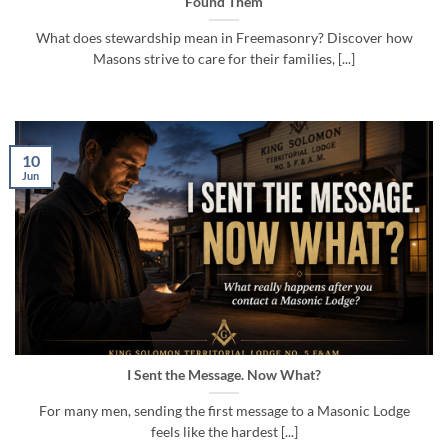
Found Them
What does stewardship mean in Freemasonry? Discover how
Masons strive to care for their families, [...]
10
Jun
I Sent the Message. Now What?
For many men, sending the first message to a Masonic Lodge
feels like the hardest [...]