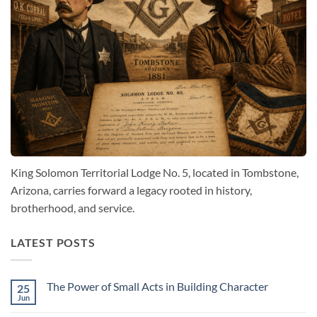
King Solomon Territorial Lodge No. 5, located in Tombstone,
Arizona, carries forward a legacy rooted in history,
brotherhood, and service.
LATEST POSTS
The Power of Small Acts in Building Character
25
Jun
No
Comments