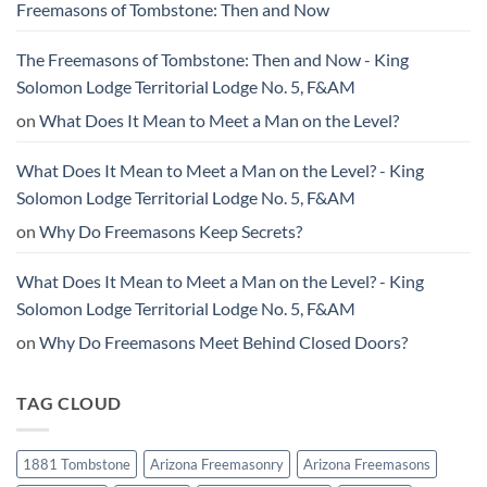
Freemasons of Tombstone: Then and Now
The Freemasons of Tombstone: Then and Now - King
Solomon Lodge Territorial Lodge No. 5, F&AM
on
What Does It Mean to Meet a Man on the Level?
What Does It Mean to Meet a Man on the Level? - King
Solomon Lodge Territorial Lodge No. 5, F&AM
on
Why Do Freemasons Keep Secrets?
What Does It Mean to Meet a Man on the Level? - King
Solomon Lodge Territorial Lodge No. 5, F&AM
on
Why Do Freemasons Meet Behind Closed Doors?
TAG CLOUD
1881 Tombstone
Arizona Freemasonry
Arizona Freemasons