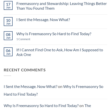
on
Freemasonry and Stewardship: Leaving Things Better
17
The
Power
Jun
Than You Found Them
of
No
Small
Comments
Acts
I Sent the Message. Now What?
10
on
in
Freemasonry
Building
Jun
No
and
Character
Comments
Stewardship:
on
Leaving
Why Is Freemasonry So Hard to Find Today?
08
I
Things
Sent
Jun
Better
on
1 Comment
the
Than
Why
Message.
You
Is
Now
Found
Freemasonry
If I Cannot Find One to Ask, How Am I Supposed to
06
What?
Them
So
Jun
Ask One
Hard
to
No
Find
Comments
Today?
on
RECENT COMMENTS
If
I
Cannot
Find
One
to
I Sent the Message. Now What?
on
Why Is Freemasonry So
Ask,
How
Hard to Find Today?
Am
I
Supposed
to
Why Is Freemasonry So Hard to Find Today?
on
The
Ask
One