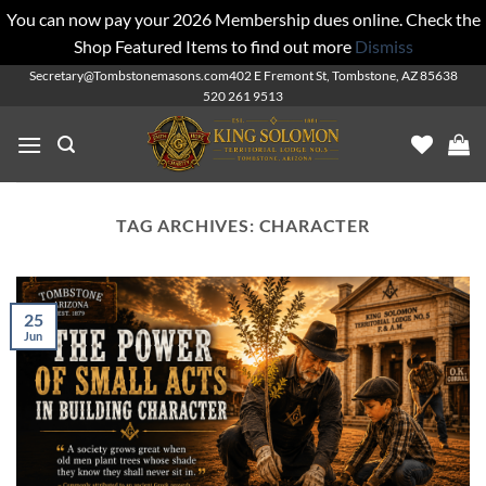
You can now pay your 2026 Membership dues online. Check the
Shop Featured Items to find out more
Dismiss
Skip
Secretary@Tombstonemasons.com
402 E Fremont St, Tombstone, AZ 85638
520 261 9513
to
content
TAG ARCHIVES:
CHARACTER
25
Jun