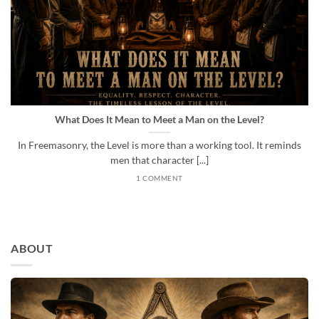
What Does It Mean to Meet a Man on the Level?
In Freemasonry, the Level is more than a working tool. It reminds
men that character [...]
1 COMMENT
ABOUT