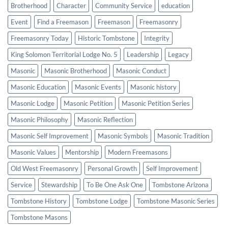
Brotherhood
Character
Community Service
education
Event
Find a Freemason
Freemason
Freemasonry
Freemasonry Today
Historic Tombstone
Integrity
King Solomon Territorial Lodge No. 5
Leadership
Legacy
Masonic
Masonic Brotherhood
Masonic Conduct
Masonic Education
Masonic Events
Masonic history
Masonic Lodge
Masonic Petition
Masonic Petition Series
Masonic Philosophy
Masonic Reflection
Masonic Self Improvement
Masonic Symbols
Masonic Tradition
Masonic Values
Mentorship
Modern Freemasons
Old West Freemasonry
Personal Growth
Self Improvement
Service
Stewardship
To Be One Ask One
Tombstone Arizona
Tombstone History
Tombstone Lodge
Tombstone Masonic Series
Tombstone Masons