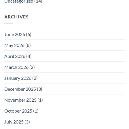
Uncategorized
(14)
ARCHIVES
June 2026
(6)
May 2026
(8)
April 2026
(4)
March 2026
(2)
January 2026
(2)
December 2025
(3)
November 2025
(1)
October 2025
(1)
July 2025
(3)