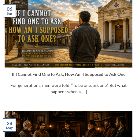
06
Jun
If I Cannot Find One to Ask, How Am I Supposed to Ask One
For generations, men were told, “To be one, ask one.” But what
happens when a [...]
28
May