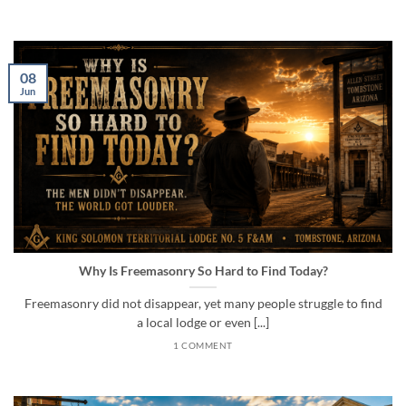
08
Jun
Why Is Freemasonry So Hard to Find Today?
Freemasonry did not disappear, yet many people struggle to find
a local lodge or even [...]
1 COMMENT