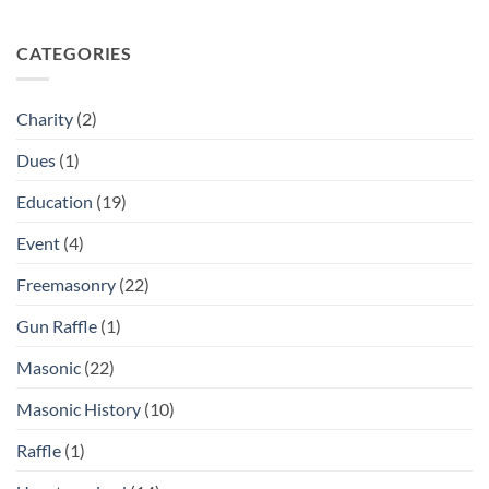
CATEGORIES
Charity
(2)
Dues
(1)
Education
(19)
Event
(4)
Freemasonry
(22)
Gun Raffle
(1)
Masonic
(22)
Masonic History
(10)
Raffle
(1)