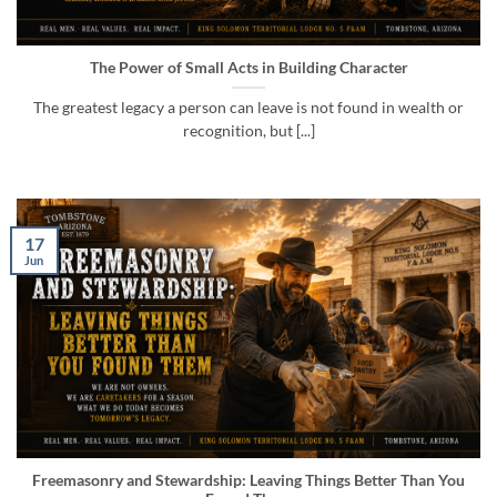
The Power of Small Acts in Building Character
The greatest legacy a person can leave is not found in wealth or
recognition, but [...]
17
Jun
Freemasonry and Stewardship: Leaving Things Better Than You