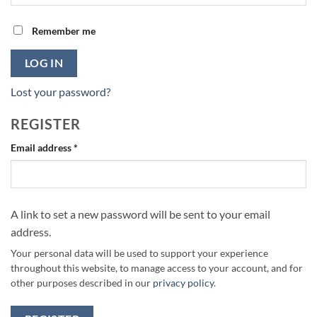
Remember me
LOG IN
Lost your password?
REGISTER
Required
Email address
*
A link to set a new password will be sent to your email
address.
Your personal data will be used to support your experience
throughout this website, to manage access to your account, and for
other purposes described in our
privacy policy
.