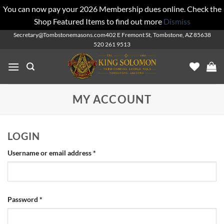
You can now pay your 2026 Membership dues online. Check the
Shop Featured Items to find out more
Dismiss
Skip
Secretary@Tombstonemasons.com
402 E Fremont St, Tombstone, AZ 85638
520 261 9513
to
content
MY ACCOUNT
LOGIN
Required
Username or email address
*
Required
Password
*