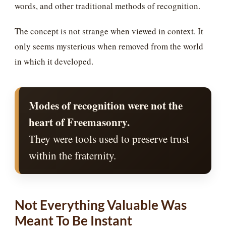
words, and other traditional methods of recognition.
The concept is not strange when viewed in context. It
only seems mysterious when removed from the world
in which it developed.
Modes of recognition were not the
heart of Freemasonry.
They were tools used to preserve trust
within the fraternity.
Not Everything Valuable Was
Meant To Be Instant