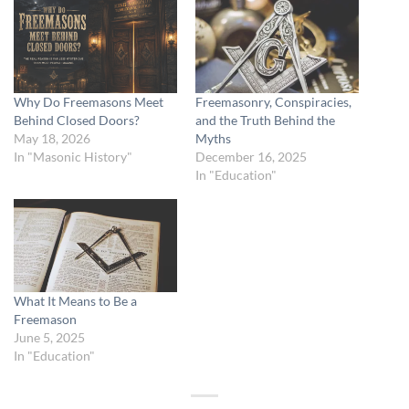
Why Do Freemasons Meet
Freemasonry, Conspiracies,
Behind Closed Doors?
and the Truth Behind the
May 18, 2026
Myths
In "Masonic History"
December 16, 2025
In "Education"
What It Means to Be a
Freemason
June 5, 2025
In "Education"