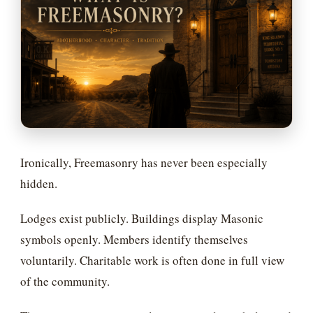
Ironically, Freemasonry has never been especially
hidden.
Lodges exist publicly. Buildings display Masonic
symbols openly. Members identify themselves
voluntarily. Charitable work is often done in full view
of the community.