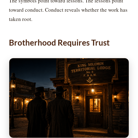
The symbols point toward lessons. The lessons point
toward conduct. Conduct reveals whether the work has
taken root.
Brotherhood Requires Trust