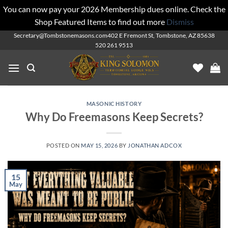
You can now pay your 2026 Membership dues online. Check the
Shop Featured Items to find out more
Dismiss
Skip
Secretary@Tombstonemasons.com
402 E Fremont St, Tombstone, AZ 85638
520 261 9513
to
content
MASONIC HISTORY
Why Do Freemasons Keep Secrets?
POSTED ON
MAY 15, 2026
BY
JONATHAN ADCOX
15
May