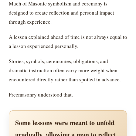
Much of Masonic symbolism and ceremony is
designed to create reflection and personal impact
through experience.
A lesson explained ahead of time is not always equal to
a lesson experienced personally.
Stories, symbols, ceremonies, obligations, and
dramatic instruction often carry more weight when
encountered directly rather than spoiled in advance.
Freemasonry understood that.
Some lessons were meant to unfold
gradually, allowing a man to reflect