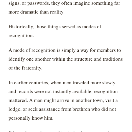
signs, or passwords, they often imagine something far
more dramatic than reality.
Historically, those things served as modes of
recognition.
A mode of recognition is simply a way for members to
identify one another within the structure and traditions
of the fraternity.
In earlier centuries, when men traveled more slowly
and records were not instantly available, recognition
mattered. A man might arrive in another town, visit a
lodge, or seek assistance from brethren who did not
personally know him.