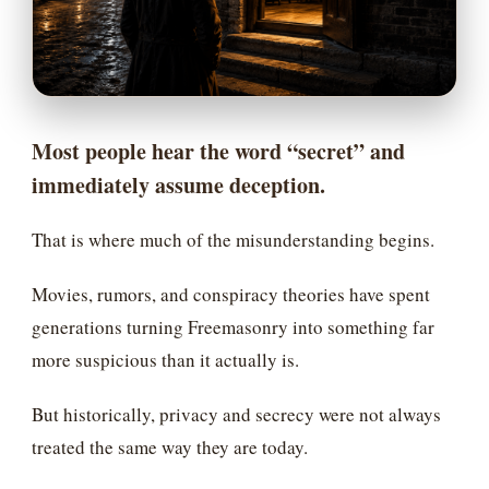
Most people hear the word “secret” and
immediately assume deception.
That is where much of the misunderstanding begins.
Movies, rumors, and conspiracy theories have spent
generations turning Freemasonry into something far
more suspicious than it actually is.
But historically, privacy and secrecy were not always
treated the same way they are today.