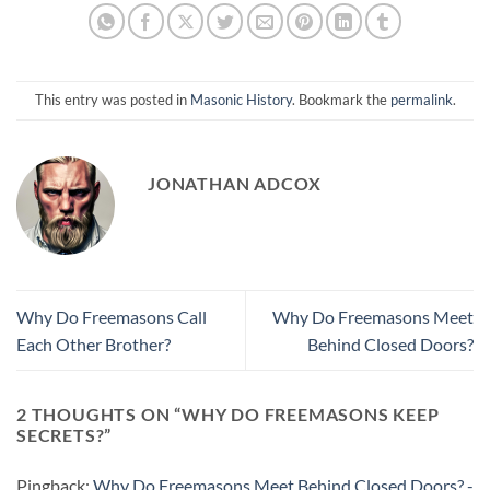
This entry was posted in
Masonic History
. Bookmark the
permalink
.
JONATHAN ADCOX
Why Do Freemasons Call
Why Do Freemasons Meet
Each Other Brother?
Behind Closed Doors?
2 THOUGHTS ON “
WHY DO FREEMASONS KEEP
SECRETS?
”
Pingback:
Why Do Freemasons Meet Behind Closed Doors? -