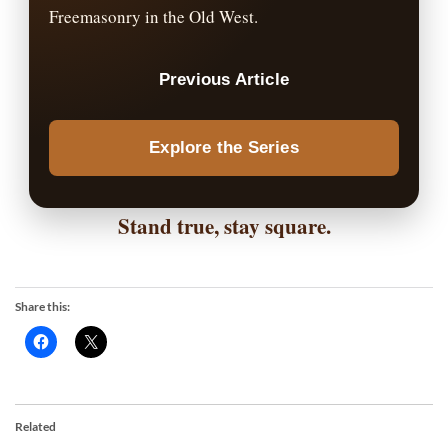
Freemasonry in the Old West.
Previous Article
Explore the Series
Stand true, stay square.
Share this:
Related