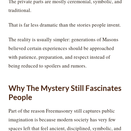
The private parts are mostly ceremonial, symbolic, and
traditional.
That is far less dramatic than the stories people invent.
The reality is usually simpler: generations of Masons
believed certain experiences should be approached
with patience, preparation, and respect instead of
being reduced to spoilers and rumors.
Why The Mystery Still Fascinates
People
Part of the reason Freemasonry still captures public
imagination is because modern society has very few
spaces left that feel ancient, disciplined, symbolic, and