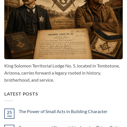
King Solomon Territorial Lodge No. 5, located in Tombstone,
Arizona, carries forward a legacy rooted in history,
brotherhood, and service.
LATEST POSTS
The Power of Small Acts in Building Character
25
Jun
No
Comments
on