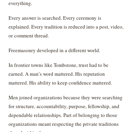
everything.
Every answer is searched. Every ceremony is
explained. Every tradition is reduced into a post, video,
or comment thread.
Freemasonry developed in a different world.
In frontier towns like Tombstone, trust had to be
earned. A man’s word mattered. His reputation
mattered. His ability to keep confidence mattered.
Men joined organizations because they were searching
for structure, accountability, purpose, fellowship, and
dependable relationships. Part of belonging to those
organizations meant respecting the private traditions