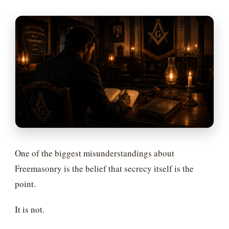
One of the biggest misunderstandings about
Freemasonry is the belief that secrecy itself is the
point.
It is not.