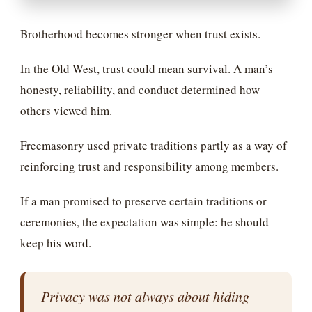
Brotherhood becomes stronger when trust exists.
In the Old West, trust could mean survival. A man’s
honesty, reliability, and conduct determined how
others viewed him.
Freemasonry used private traditions partly as a way of
reinforcing trust and responsibility among members.
If a man promised to preserve certain traditions or
ceremonies, the expectation was simple: he should
keep his word.
Privacy was not always about hiding