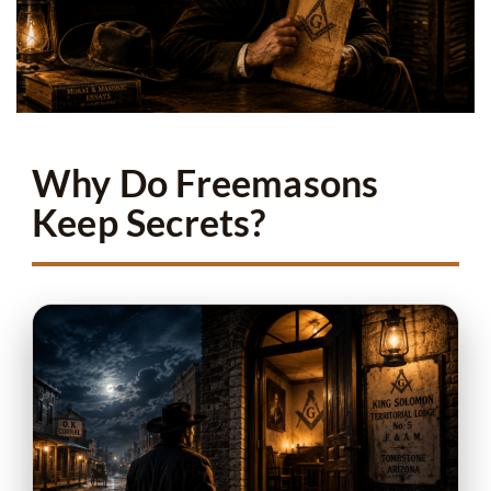
Why Do Freemasons
Keep Secrets?