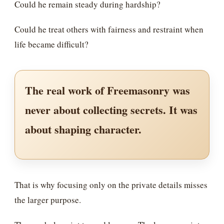
Could he remain steady during hardship?
Could he treat others with fairness and restraint when
life became difficult?
The real work of Freemasonry was
never about collecting secrets. It was
about shaping character.
That is why focusing only on the private details misses
the larger purpose.