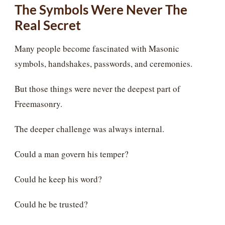
The Symbols Were Never The
Real Secret
Many people become fascinated with Masonic
symbols, handshakes, passwords, and ceremonies.
But those things were never the deepest part of
Freemasonry.
The deeper challenge was always internal.
Could a man govern his temper?
Could he keep his word?
Could he be trusted?