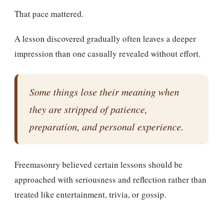
That pace mattered.
A lesson discovered gradually often leaves a deeper
impression than one casually revealed without effort.
Some things lose their meaning when
they are stripped of patience,
preparation, and personal experience.
Freemasonry believed certain lessons should be
approached with seriousness and reflection rather than
treated like entertainment, trivia, or gossip.