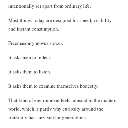
intentionally set apart from ordinary life.
Most things today are designed for speed, visibility,
and instant consumption.
Freemasonry moves slower.
It asks men to reflect.
It asks them to listen.
It asks them to examine themselves honestly.
That kind of environment feels unusual in the modern
world, which is partly why curiosity around the
fraternity has survived for generations.