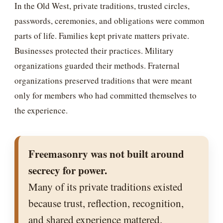
In the Old West, private traditions, trusted circles,
passwords, ceremonies, and obligations were common
parts of life. Families kept private matters private.
Businesses protected their practices. Military
organizations guarded their methods. Fraternal
organizations preserved traditions that were meant
only for members who had committed themselves to
the experience.
Freemasonry was not built around
secrecy for power.
Many of its private traditions existed
because trust, reflection, recognition,
and shared experience mattered.