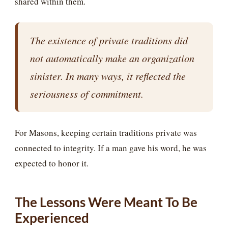
shared within them.
The existence of private traditions did
not automatically make an organization
sinister. In many ways, it reflected the
seriousness of commitment.
For Masons, keeping certain traditions private was
connected to integrity. If a man gave his word, he was
expected to honor it.
The Lessons Were Meant To Be
Experienced