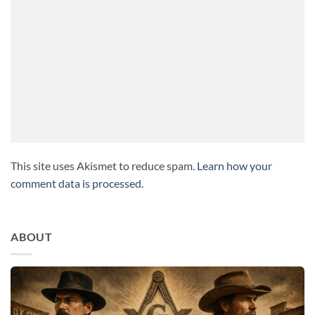
This site uses Akismet to reduce spam.
Learn how your
comment data is processed.
ABOUT