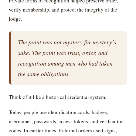
Private forms of recognition helped preserve order,
verify membership, and protect the integrity of the
lodge.
The point was not mystery for mystery’s
sake. The point was trust, order, and
recognition among men who had taken
the same obligations.
Think of it like a historical credential system.
Today, people use identification cards, badges,
usernames, passwords, access tokens, and verification
codes. In earlier times, fraternal orders used signs,