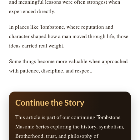
and meaningful lessons were often strongest when
experienced directly.
In places like Tombstone, where reputation and
character shaped how a man moved through life, those
ideas carried real weight.
Some things become more valuable when approached
with patience, discipline, and respect.
Continue the Story
This article is part of our continuing Tombstone
Masonic Series exploring the history, symbolism,
Brotherhood, trust, and philosophy of