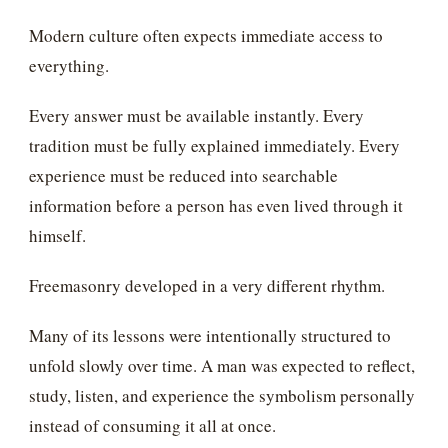
Modern culture often expects immediate access to
everything.
Every answer must be available instantly. Every
tradition must be fully explained immediately. Every
experience must be reduced into searchable
information before a person has even lived through it
himself.
Freemasonry developed in a very different rhythm.
Many of its lessons were intentionally structured to
unfold slowly over time. A man was expected to reflect,
study, listen, and experience the symbolism personally
instead of consuming it all at once.