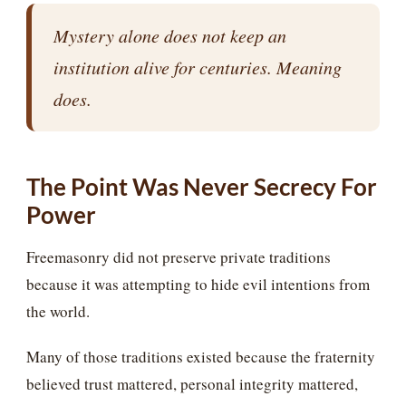
Mystery alone does not keep an
institution alive for centuries. Meaning
does.
The Point Was Never Secrecy For
Power
Freemasonry did not preserve private traditions
because it was attempting to hide evil intentions from
the world.
Many of those traditions existed because the fraternity
believed trust mattered, personal integrity mattered,