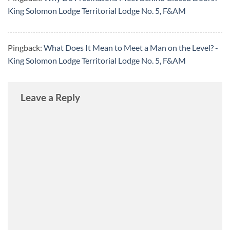
King Solomon Lodge Territorial Lodge No. 5, F&AM
Pingback:
What Does It Mean to Meet a Man on the Level? -
King Solomon Lodge Territorial Lodge No. 5, F&AM
Leave a Reply