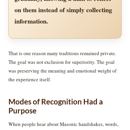
on them instead of simply collecting
information.
That is one reason many traditions remained private.
The goal was not exclusion for superiority. The goal
was preserving the meaning and emotional weight of
the experience itself.
Modes of Recognition Had a
Purpose
When people hear about Masonic handshakes, words,