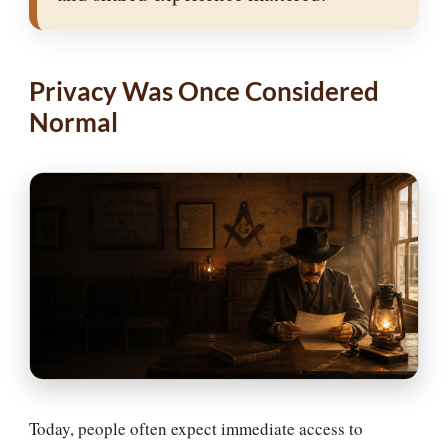
Privacy Was Once Considered
Normal
Today, people often expect immediate access to