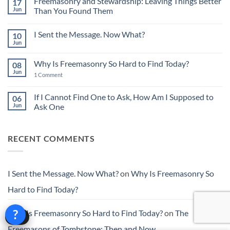
Freemasonry and Stewardship: Leaving Things Better
17
The
Power
Jun
Than You Found Them
of
No
Small
Comments
Acts
I Sent the Message. Now What?
10
on
in
Freemasonry
Building
Jun
No
and
Character
Comments
Stewardship:
on
Leaving
Why Is Freemasonry So Hard to Find Today?
08
I
Things
Sent
Jun
Better
on
1 Comment
the
Than
Why
Message.
You
Is
Now
Found
Freemasonry
If I Cannot Find One to Ask, How Am I Supposed to
06
What?
Them
So
Jun
Ask One
Hard
to
No
Find
Comments
Today?
on
RECENT COMMENTS
If
I
Cannot
Find
One
to
I Sent the Message. Now What?
on
Why Is Freemasonry So
Ask,
How
Hard to Find Today?
Am
I
Supposed
?
to
Why Is Freemasonry So Hard to Find Today?
on
The
Help
Ask
One
Freemasons of Tombstone: Then and Now