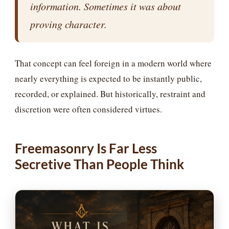
information. Sometimes it was about
proving character.
That concept can feel foreign in a modern world where
nearly everything is expected to be instantly public,
recorded, or explained. But historically, restraint and
discretion were often considered virtues.
Freemasonry Is Far Less
Secretive Than People Think