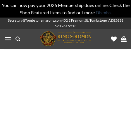
You can now pay your 2026 Membership dues online. Check the
Shop Featured Items to find out more
Dismiss
Skip
Secretary@Tombstonemasons.com
402 E Fremont St, Tombstone, AZ 85638
520 261 9513
to
content