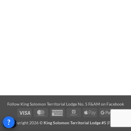
Follow
King Solomon Territorial Lodge No. 5 F&AM on Facebook
Visa
MasterCard
American
Square
Apple
Google
Express
Pay
Pay
?
Copyright 2026 ©
King Solomon Territorial Lodge #5
(F&AM)
Help