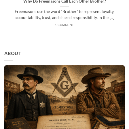
Why Do Freemasons Call Each Other Brother?
Freemasons use the word “Brother” to represent loyalty,
accountability, trust, and shared responsibility. In the [...]
1 COMMENT
ABOUT