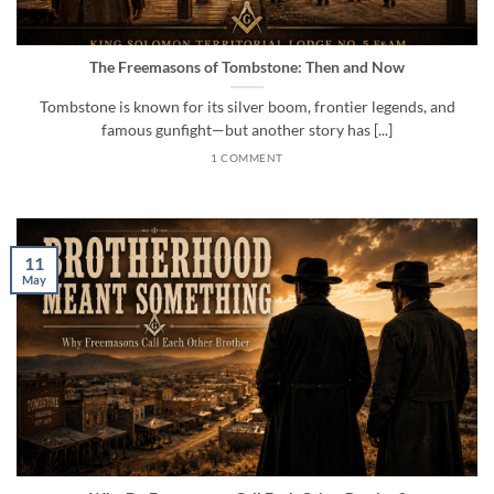
The Freemasons of Tombstone: Then and Now
Tombstone is known for its silver boom, frontier legends, and
famous gunfight—but another story has [...]
1 COMMENT
11
May