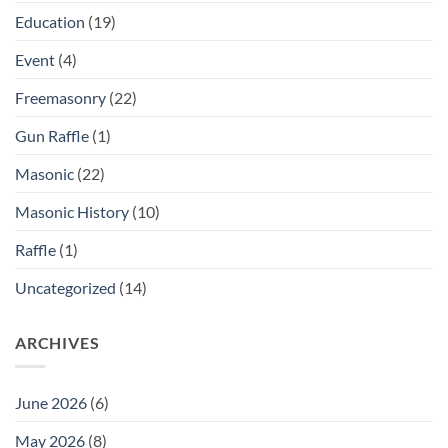
Education
(19)
Event
(4)
Freemasonry
(22)
Gun Raffle
(1)
Masonic
(22)
Masonic History
(10)
Raffle
(1)
Uncategorized
(14)
ARCHIVES
June 2026
(6)
May 2026
(8)