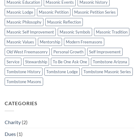
Masonic Education
Masonic Events
Masonic history
Masonic Lodge
Masonic Petition
Masonic Petition Series
Masonic Philosophy
Masonic Reflection
Masonic Self Improvement
Masonic Symbols
Masonic Tradition
Masonic Values
Mentorship
Modern Freemasons
Old West Freemasonry
Personal Growth
Self Improvement
Service
Stewardship
To Be One Ask One
Tombstone Arizona
Tombstone History
Tombstone Lodge
Tombstone Masonic Series
Tombstone Masons
CATEGORIES
Charity
(2)
Dues
(1)