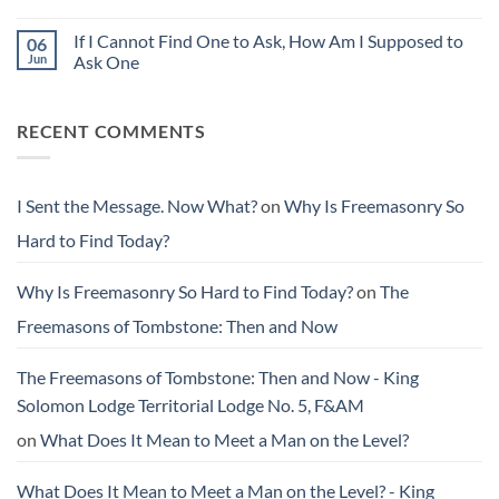
Than
Why
Message.
You
Is
Now
Found
Freemasonry
If I Cannot Find One to Ask, How Am I Supposed to
06
What?
Them
So
Jun
Ask One
Hard
to
No
Find
Comments
Today?
on
RECENT COMMENTS
If
I
Cannot
Find
One
to
I Sent the Message. Now What?
on
Why Is Freemasonry So
Ask,
How
Hard to Find Today?
Am
I
Supposed
to
Why Is Freemasonry So Hard to Find Today?
on
The
Ask
One
Freemasons of Tombstone: Then and Now
The Freemasons of Tombstone: Then and Now - King
Solomon Lodge Territorial Lodge No. 5, F&AM
on
What Does It Mean to Meet a Man on the Level?
What Does It Mean to Meet a Man on the Level? - King