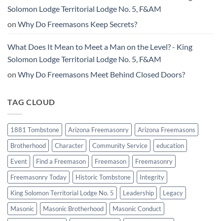
Solomon Lodge Territorial Lodge No. 5, F&AM
on
Why Do Freemasons Keep Secrets?
What Does It Mean to Meet a Man on the Level? - King
Solomon Lodge Territorial Lodge No. 5, F&AM
on
Why Do Freemasons Meet Behind Closed Doors?
TAG CLOUD
1881 Tombstone
Arizona Freemasonry
Arizona Freemasons
Brotherhood
Character
Community Service
education
Event
Find a Freemason
Freemason
Freemasonry
Freemasonry Today
Historic Tombstone
Integrity
King Solomon Territorial Lodge No. 5
Leadership
Legacy
Masonic
Masonic Brotherhood
Masonic Conduct