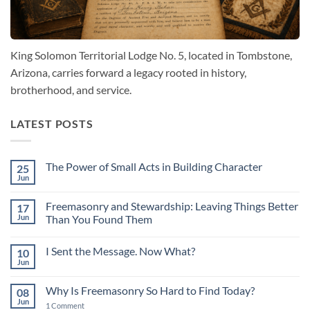
King Solomon Territorial Lodge No. 5, located in Tombstone,
Arizona, carries forward a legacy rooted in history,
brotherhood, and service.
LATEST POSTS
The Power of Small Acts in Building Character
25
Jun
No
Comments
on
Freemasonry and Stewardship: Leaving Things Better
17
The
Power
Jun
Than You Found Them
of
No
Small
Comments
Acts
I Sent the Message. Now What?
10
on
in
Freemasonry
Building
Jun
No
and
Character
Comments
Stewardship:
on
Leaving
Why Is Freemasonry So Hard to Find Today?
08
I
Things
Sent
Jun
Better
on
1 Comment
the