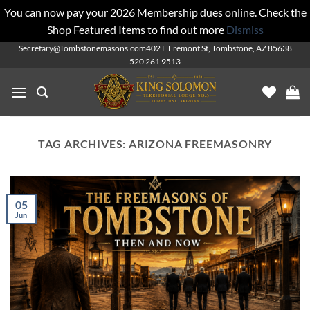
You can now pay your 2026 Membership dues online. Check the
Shop Featured Items to find out more
Dismiss
Skip
Secretary@Tombstonemasons.com
402 E Fremont St, Tombstone, AZ 85638
520 261 9513
to
content
TAG ARCHIVES:
ARIZONA FREEMASONRY
05
Jun