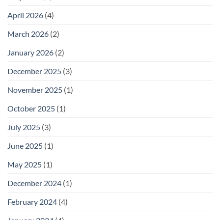
April 2026
(4)
March 2026
(2)
January 2026
(2)
December 2025
(3)
November 2025
(1)
October 2025
(1)
July 2025
(3)
June 2025
(1)
May 2025
(1)
December 2024
(1)
February 2024
(4)