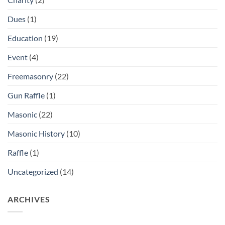
Dues
(1)
Education
(19)
Event
(4)
Freemasonry
(22)
Gun Raffle
(1)
Masonic
(22)
Masonic History
(10)
Raffle
(1)
Uncategorized
(14)
ARCHIVES