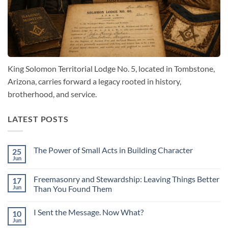
King Solomon Territorial Lodge No. 5, located in Tombstone,
Arizona, carries forward a legacy rooted in history,
brotherhood, and service.
LATEST POSTS
The Power of Small Acts in Building Character
25
Jun
No
Comments
on
Freemasonry and Stewardship: Leaving Things Better
17
The
Power
Jun
Than You Found Them
of
No
Small
Comments
Acts
I Sent the Message. Now What?
10
on
in
Freemasonry
Building
Jun
No
and
Character