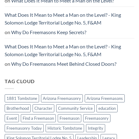
on
What Does It Mean to Meet a Man on the Level?
What Does It Mean to Meet a Man on the Level? - King
Solomon Lodge Territorial Lodge No. 5, F&AM
on
Why Do Freemasons Keep Secrets?
What Does It Mean to Meet a Man on the Level? - King
Solomon Lodge Territorial Lodge No. 5, F&AM
on
Why Do Freemasons Meet Behind Closed Doors?
TAG CLOUD
1881 Tombstone
Arizona Freemasonry
Arizona Freemasons
Brotherhood
Character
Community Service
education
Event
Find a Freemason
Freemason
Freemasonry
Freemasonry Today
Historic Tombstone
Integrity
King Solomon Territorial Lodge No. 5
Leadership
Legacy