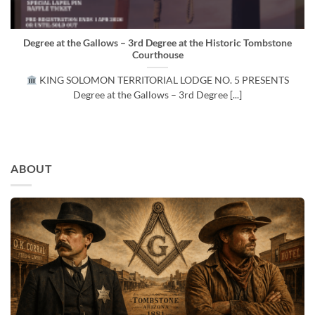
Degree at the Gallows – 3rd Degree at the Historic Tombstone
Courthouse
KING SOLOMON TERRITORIAL LODGE NO. 5 PRESENTS
Degree at the Gallows – 3rd Degree [...]
ABOUT