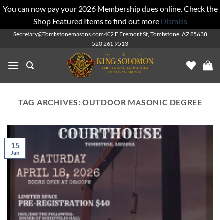
You can now pay your 2026 Membership dues online. Check the
Shop Featured Items to find out more
Dismiss
Skip
Secretary@Tombstonemasons.com
402 E Fremont St, Tombstone, AZ 85638
520 261 9513
to
content
TAG ARCHIVES:
OUTDOOR MASONIC DEGREE
15
Jan