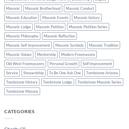
Masonic
Masonic Brotherhood
Masonic Conduct
Masonic Education
Masonic Events
Masonic history
Masonic Lodge
Masonic Petition
Masonic Petition Series
Masonic Philosophy
Masonic Reflection
Masonic Self Improvement
Masonic Symbols
Masonic Tradition
Masonic Values
Mentorship
Modern Freemasons
Old West Freemasonry
Personal Growth
Self Improvement
Service
Stewardship
To Be One Ask One
Tombstone Arizona
Tombstone History
Tombstone Lodge
Tombstone Masonic Series
Tombstone Masons
CATEGORIES
Charity
(2)