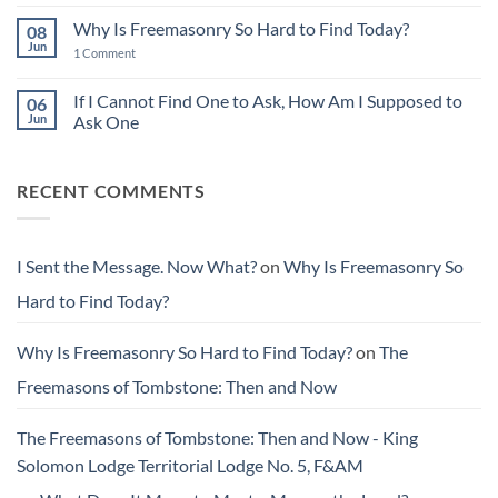
Comments
Stewardship:
on
Leaving
Why Is Freemasonry So Hard to Find Today?
08
I
Things
Sent
Jun
Better
on
1 Comment
the
Than
Why
Message.
You
Is
Now
Found
Freemasonry
If I Cannot Find One to Ask, How Am I Supposed to
06
What?
Them
So
Jun
Ask One
Hard
to
No
Find
Comments
Today?
on
RECENT COMMENTS
If
I
Cannot
Find
One
to
I Sent the Message. Now What?
on
Why Is Freemasonry So
Ask,
How
Hard to Find Today?
Am
I
Supposed
to
Why Is Freemasonry So Hard to Find Today?
on
The
Ask
One
Freemasons of Tombstone: Then and Now
The Freemasons of Tombstone: Then and Now - King
Solomon Lodge Territorial Lodge No. 5, F&AM