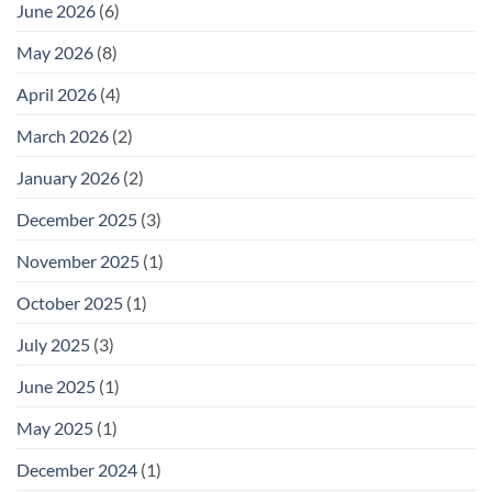
June 2026
(6)
May 2026
(8)
April 2026
(4)
March 2026
(2)
January 2026
(2)
December 2025
(3)
November 2025
(1)
October 2025
(1)
July 2025
(3)
June 2025
(1)
May 2025
(1)
December 2024
(1)