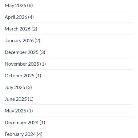
May 2026
(8)
April 2026
(4)
March 2026
(2)
January 2026
(2)
December 2025
(3)
November 2025
(1)
October 2025
(1)
July 2025
(3)
June 2025
(1)
May 2025
(1)
December 2024
(1)
February 2024
(4)