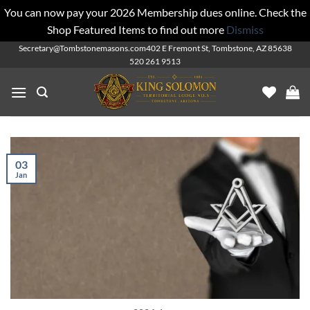
You can now pay your 2026 Membership dues online. Check the
Shop Featured Items to find out more
Dismiss
Skip
Secretary@Tombstonemasons.com
402 E Fremont St, Tombstone, AZ 85638
520 261 9513
to
content
03
Jan