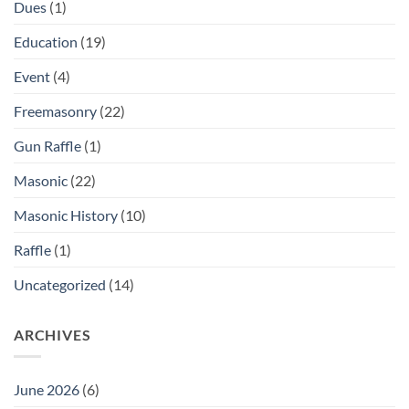
Dues
(1)
Education
(19)
Event
(4)
Freemasonry
(22)
Gun Raffle
(1)
Masonic
(22)
Masonic History
(10)
Raffle
(1)
Uncategorized
(14)
ARCHIVES
June 2026
(6)