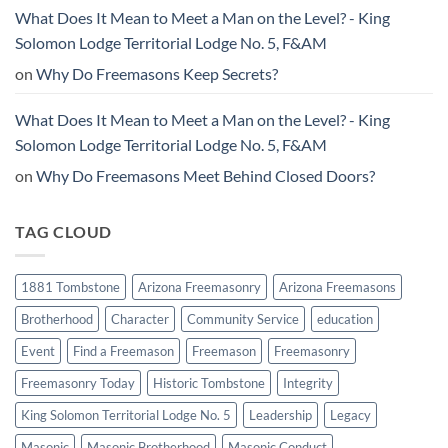
What Does It Mean to Meet a Man on the Level? - King
Solomon Lodge Territorial Lodge No. 5, F&AM
on
Why Do Freemasons Keep Secrets?
What Does It Mean to Meet a Man on the Level? - King
Solomon Lodge Territorial Lodge No. 5, F&AM
on
Why Do Freemasons Meet Behind Closed Doors?
TAG CLOUD
1881 Tombstone
Arizona Freemasonry
Arizona Freemasons
Brotherhood
Character
Community Service
education
Event
Find a Freemason
Freemason
Freemasonry
Freemasonry Today
Historic Tombstone
Integrity
King Solomon Territorial Lodge No. 5
Leadership
Legacy
Masonic
Masonic Brotherhood
Masonic Conduct