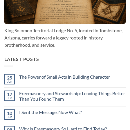
King Solomon Territorial Lodge No. 5, located in Tombstone,
Arizona, carries forward a legacy rooted in history,
brotherhood, and service.
LATEST POSTS
The Power of Small Acts in Building Character
25
Jun
No
Comments
on
Freemasonry and Stewardship: Leaving Things Better
17
The
Power
Jun
Than You Found Them
of
No
Small
Comments
Acts
I Sent the Message. Now What?
10
on
in
Freemasonry
Building
Jun
No
and
Character
Comments
Stewardship:
on
Leaving
Why Is Freemasonry So Hard to Find Today?
08
I