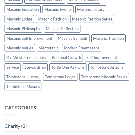
Masonic Education
Masonic Events
Masonic history
Masonic Lodge
Masonic Petition
Masonic Petition Series
Masonic Philosophy
Masonic Reflection
Masonic Self Improvement
Masonic Symbols
Masonic Tradition
Masonic Values
Mentorship
Modern Freemasons
Old West Freemasonry
Personal Growth
Self Improvement
Service
Stewardship
To Be One Ask One
Tombstone Arizona
Tombstone History
Tombstone Lodge
Tombstone Masonic Series
Tombstone Masons
CATEGORIES
Charity
(2)