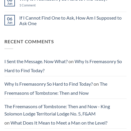
Things
Sent
Jun
Better
on
1 Comment
the
Than
Why
Message.
You
Is
Now
Found
Freemasonry
If I Cannot Find One to Ask, How Am I Supposed to
06
What?
Them
So
Jun
Ask One
Hard
to
No
Find
Comments
Today?
on
RECENT COMMENTS
If
I
Cannot
Find
One
to
I Sent the Message. Now What?
on
Why Is Freemasonry So
Ask,
How
Hard to Find Today?
Am
I
Supposed
to
Why Is Freemasonry So Hard to Find Today?
on
The
Ask
One
Freemasons of Tombstone: Then and Now
The Freemasons of Tombstone: Then and Now - King
Solomon Lodge Territorial Lodge No. 5, F&AM
on
What Does It Mean to Meet a Man on the Level?