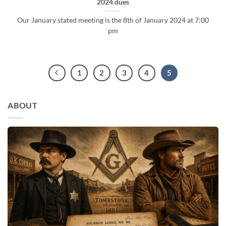
2024 dues
Our January stated meeting is the 8th of January 2024 at 7:00
pm
1
2
3
4
5
ABOUT