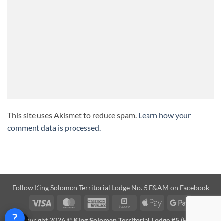
This site uses Akismet to reduce spam.
Learn how your
comment data is processed.
Follow
King Solomon Territorial Lodge No. 5 F&AM on Facebook
Visa
MasterCard
American
Square
Apple
Google
Express
Pay
Pay
?
Copyright 2026 ©
King Solomon Territorial Lodge #5
(F&AM)
Help