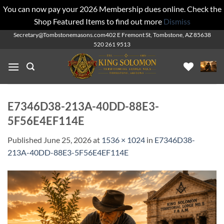
You can now pay your 2026 Membership dues online. Check the
Shop Featured Items to find out more
Dismiss
Skip
Secretary@Tombstonemasons.com
402 E Fremont St, Tombstone, AZ 85638
520 261 9513
to
content
E7346D38-213A-40DD-88E3-
5F56E4EF114E
Published
June 25, 2026
at
1536 × 1024
in
E7346D38-
213A-40DD-88E3-5F56E4EF114E