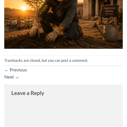
Trackbacks are closed, but you can
post a comment
.
←
Previous
Next
→
Leave a Reply