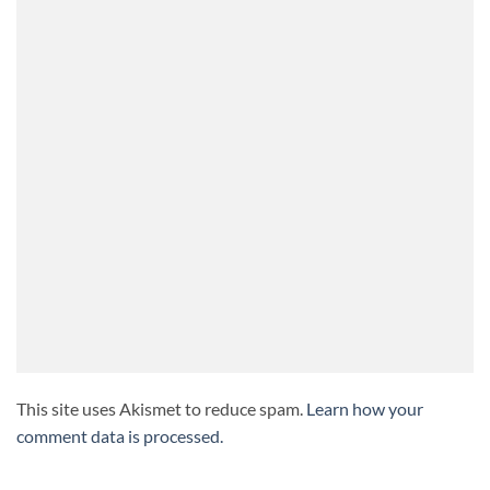
This site uses Akismet to reduce spam.
Learn how your
comment data is processed.