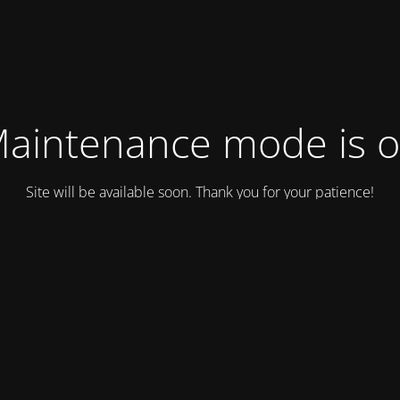
aintenance mode is 
Site will be available soon. Thank you for your patience!