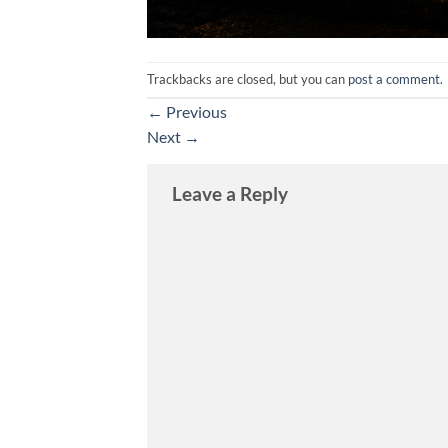
Trackbacks are closed, but you can
post a comment
.
←
Previous
Next
→
Leave a Reply