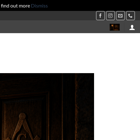
 find out more
Dismiss