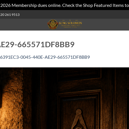
 2026 Membership dues online. Check the Shop Featured Items to
520 261 9513
AE29-665571DF8BB9
6391EC3-0045-440E-AE29-665571DF8BB9