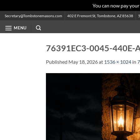
You can now pay your
Skip
Secretary@Tombstonemasons.com
402 E Fremont St, Tombstone, AZ 85638
to
MENU
content
76391EC3-0045-440E-
Published
May 18, 2026
at
1536 × 1024
in
7