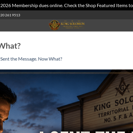
 2026 Membership dues online. Check the Shop Featured Items to
520 261 9513
 What?
I Sent the Message. Now What?