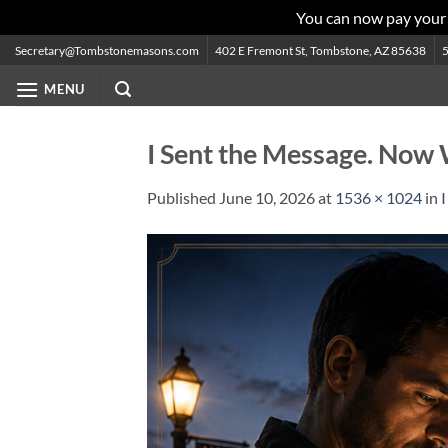
You can now pay your
Skip
Secretary@Tombstonemasons.com
402 E Fremont St, Tombstone, AZ 85638
to
MENU
content
I Sent the Message. Now
Published
June 10, 2026
at
1536 × 1024
in