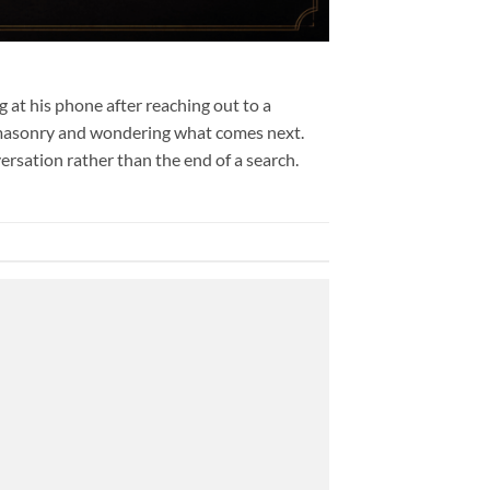
 at his phone after reaching out to a
emasonry and wondering what comes next.
rsation rather than the end of a search.