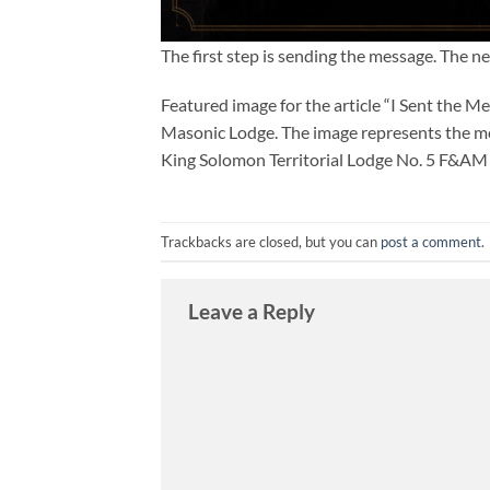
The first step is sending the message. The n
Featured image for the article “I Sent the M
Masonic Lodge. The image represents the m
King Solomon Territorial Lodge No. 5 F&AM s
Trackbacks are closed, but you can
post a comment
.
Leave a Reply