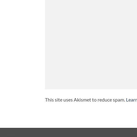
This site uses Akismet to reduce spam.
Lear