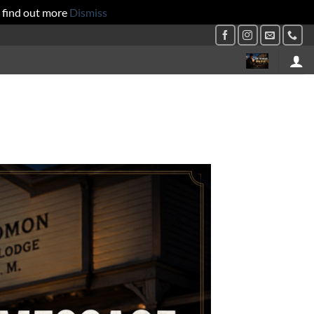
 find out more
Dismiss