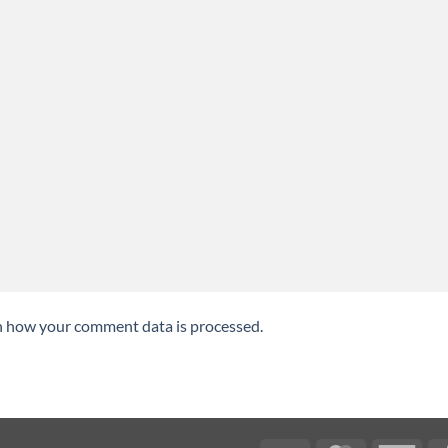
n how your comment data is processed.