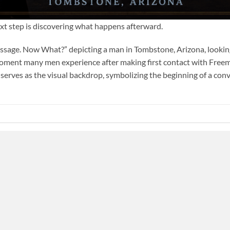
ext step is discovering what happens afterward.
essage. Now What?” depicting a man in Tombstone, Arizona, looking
oment many men experience after making first contact with Fre
erves as the visual backdrop, symbolizing the beginning of a conve