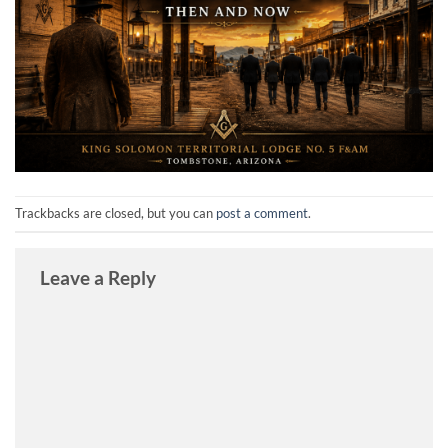
Trackbacks are closed, but you can
post a comment
.
Leave a Reply