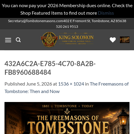
You can now pay your 2026 Membership dues online. Check the
Shop Featured Items to find out more
Dismiss
Skip
Secretary@Tombstonemasons.com
402 E Fremont St, Tombstone, AZ 85638
520 261 9513
to
content
432A6C2A-E785-4C70-8A2B-
FB8960688484
Published
June 5, 2026
at
1536 × 1024
in
The Freemasons of
Tombstone: Then and Now