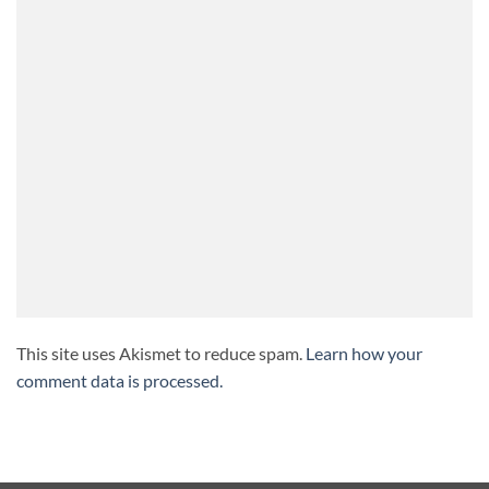
This site uses Akismet to reduce spam.
Learn how your
comment data is processed.