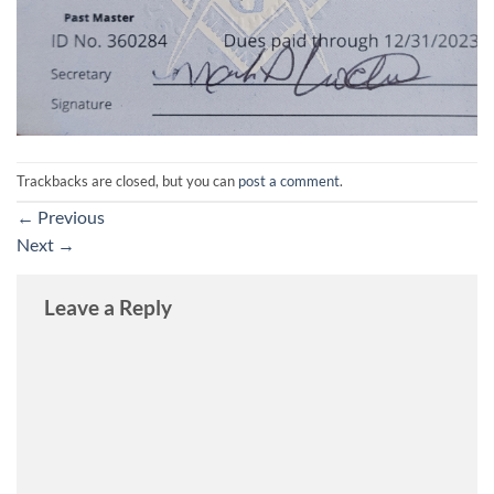
Trackbacks are closed, but you can
post a comment
.
←
Previous
Next
→
Leave a Reply