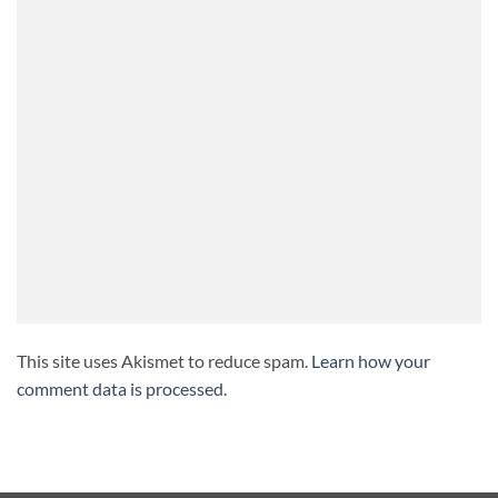
This site uses Akismet to reduce spam.
Learn how your
comment data is processed.